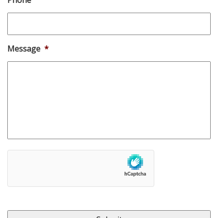
Message
*
hCaptcha