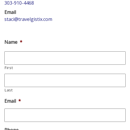
303-910-4468
Email
staci@travelgistix.com
Name
*
First
Last
Email
*
Phone