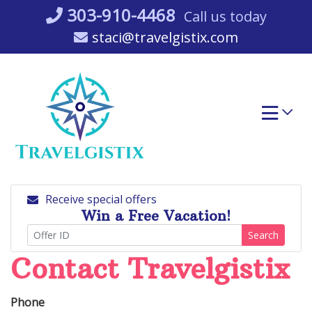
Skip
303-910-4468
Call us today
to
staci@travelgistix.com
content
Receive special offers
Win a Free Vacation!
Search
Contact Travelgistix
Phone