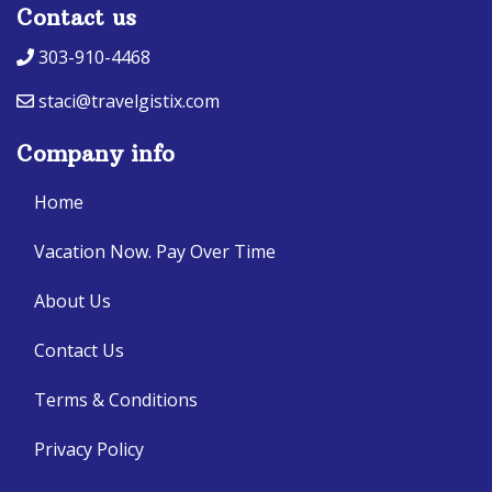
Contact us
303-910-4468
staci@travelgistix.com
Company info
Home
Vacation Now. Pay Over Time
About Us
Contact Us
Terms & Conditions
Privacy Policy