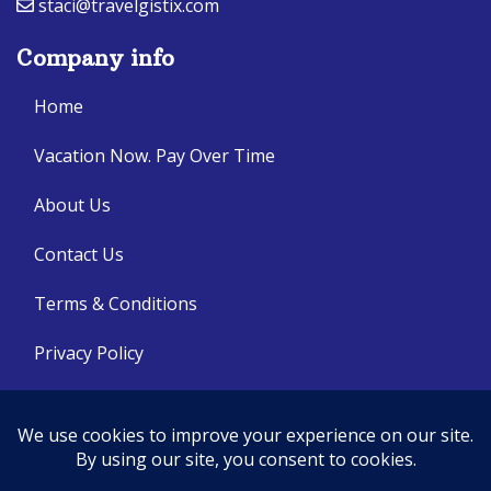
staci@travelgistix.com
Company info
Home
Vacation Now. Pay Over Time
About Us
Contact Us
Terms & Conditions
Privacy Policy
Get Social