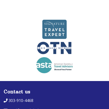
Contact us
303-910-4468