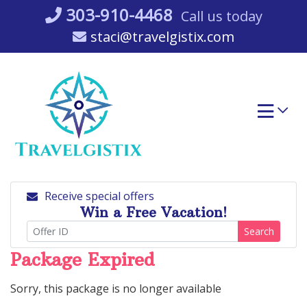
Skip
303-910-4468
Call us today
to
staci@travelgistix.com
content
Receive special offers
Win a Free Vacation!
Search
Package Expired
Sorry, this package is no longer available