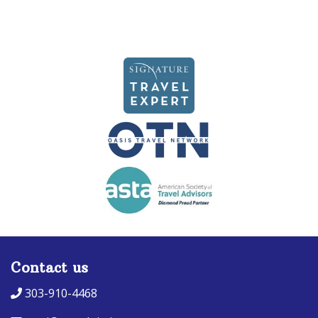
Contact us
303-910-4468