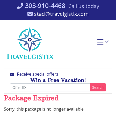
Skip
303-910-4468
Call us today
to
staci@travelgistix.com
content
Receive special offers
Win a Free Vacation!
Search
Package Expired
Sorry, this package is no longer available