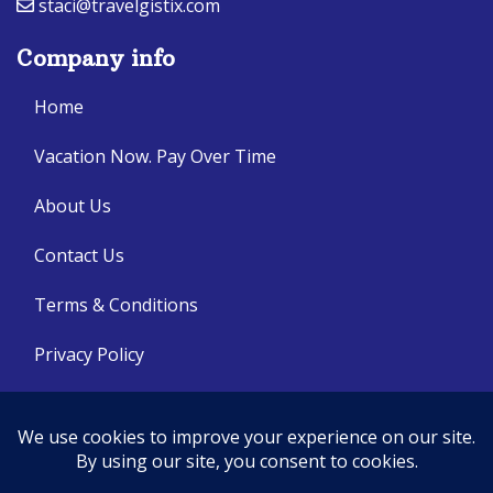
staci@travelgistix.com
Company info
Home
Vacation Now. Pay Over Time
About Us
Contact Us
Terms & Conditions
Privacy Policy
Get Social