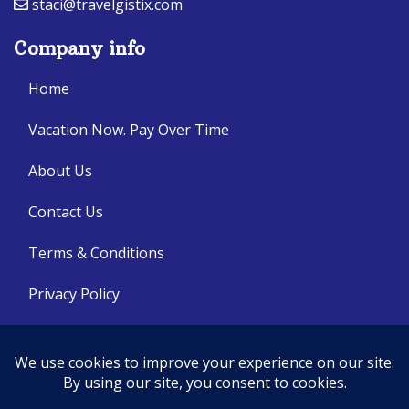
staci@travelgistix.com
Company info
Home
Vacation Now. Pay Over Time
About Us
Contact Us
Terms & Conditions
Privacy Policy
Get Social