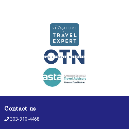
Contact us
303-910-4468