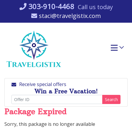
Skip
303-910-4468
Call us today
to
staci@travelgistix.com
content
Receive special offers
Win a Free Vacation!
Search
Package Expired
Sorry, this package is no longer available