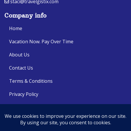
staci@travelgistix.com
Company info
Home
Vacation Now. Pay Over Time
About Us
Contact Us
Terms & Conditions
Privacy Policy
Get Social