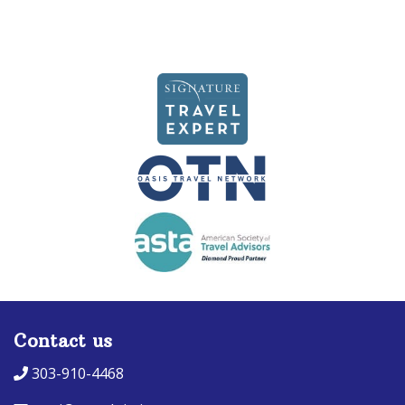
Contact us
303-910-4468