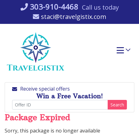
Skip
303-910-4468
Call us today
to
staci@travelgistix.com
content
Receive special offers
Win a Free Vacation!
Search
Package Expired
Sorry, this package is no longer available