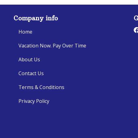
Company info
G
Home
Vacation Now. Pay Over Time
About Us
Contact Us
Terms & Conditions
Privacy Policy