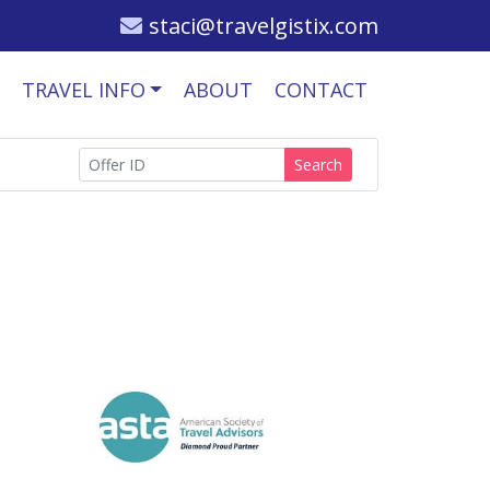
staci@travelgistix.com
TRAVEL INFO
ABOUT
CONTACT
Search