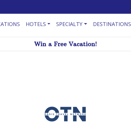
CATIONS
HOTELS
SPECIALTY
DESTINATIONS
Win a Free Vacation!