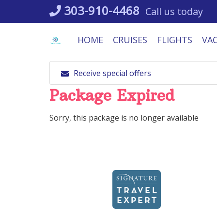
Skip
303-910-4468
Call us today
to
content
HOME
CRUISES
FLIGHTS
VA
Receive special offers
Package Expired
Sorry, this package is no longer available