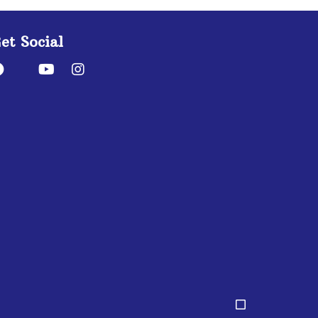
et Social