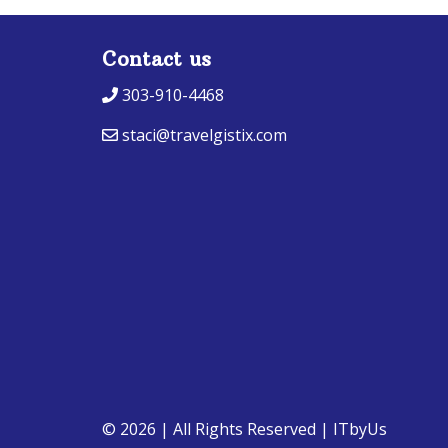
Contact us
303-910-4468
staci@travelgistix.com
© 2026 | All Rights Reserved
|
ITbyUs