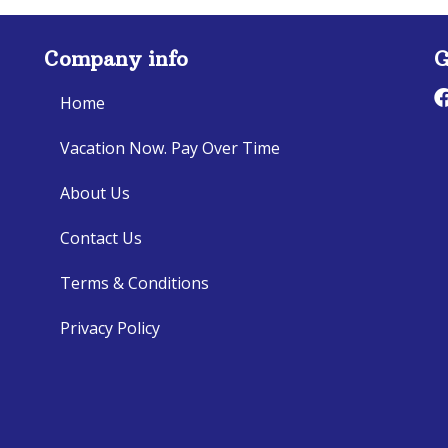
Company info
G
Home
Vacation Now. Pay Over Time
About Us
Contact Us
Terms & Conditions
Privacy Policy