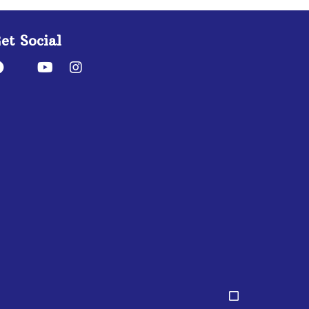
et Social