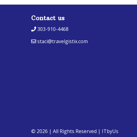
Contact us
303-910-4468
staci@travelgistix.com
© 2026 | All Rights Reserved
|
ITbyUs