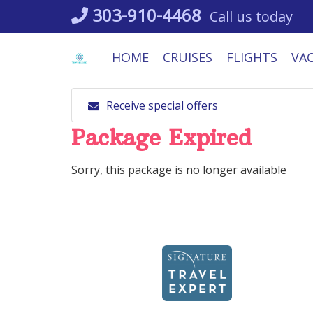
Skip
303-910-4468
Call us today
to
content
HOME
CRUISES
FLIGHTS
VA
Receive special offers
Package Expired
Sorry, this package is no longer available