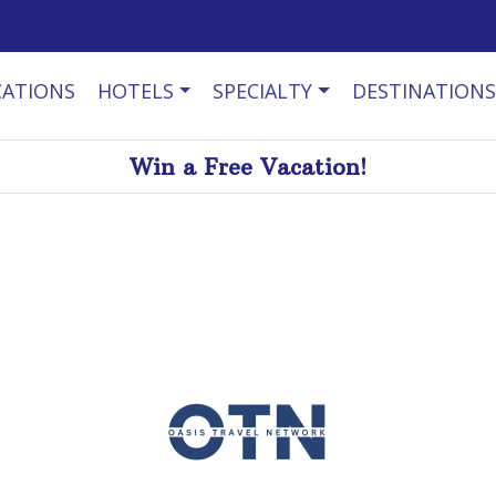
CATIONS
HOTELS
SPECIALTY
DESTINATIONS
Win a Free Vacation!