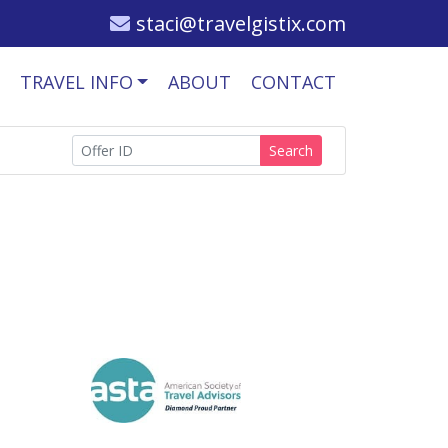
staci@travelgistix.com
TRAVEL INFO
ABOUT
CONTACT
Search