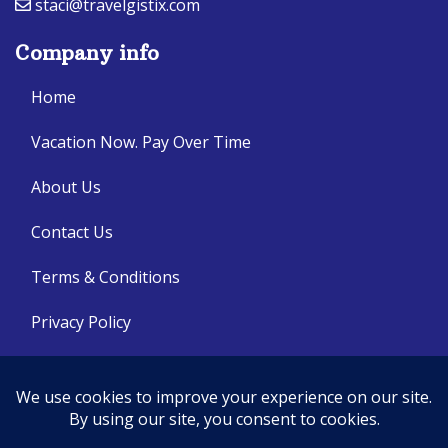
staci@travelgistix.com
Company info
Home
Vacation Now. Pay Over Time
About Us
Contact Us
Terms & Conditions
Privacy Policy
Get Social