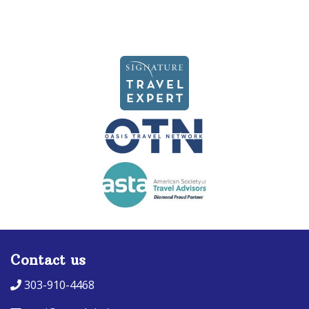
Contact us
303-910-4468