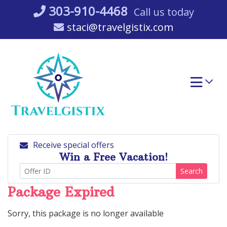
Skip
303-910-4468
Call us today
to
staci@travelgistix.com
content
Receive special offers
Win a Free Vacation!
Search
Package Expired
Sorry, this package is no longer available