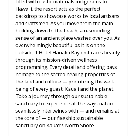
Filled with rustic materials indigenous to
Hawaiʻi, the resort acts as the perfect
backdrop to showcase works by local artisans
and craftsmen. As you move from the main
building down to the beach, a resounding
sense of an ancient place washes over you. As
overwhelmingly beautiful as it is on the
outside, 1 Hotel Hanalei Bay embraces beauty
through its mission-driven wellness
programming. Every detail and offering pays
homage to the sacred healing properties of
the land and culture — prioritizing the well-
being of every guest, Kauaʻi and the planet.
Take a journey through our sustainable
sanctuary to experience all the ways nature
seamlessly intertwines with — and remains at
the core of — our flagship sustainable
sanctuary on Kauaʻi’s North Shore.