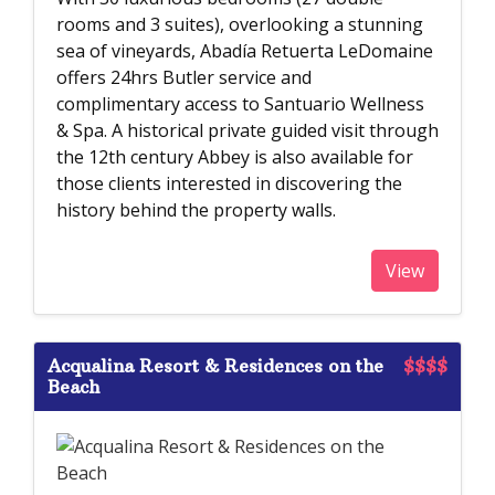
rooms and 3 suites), overlooking a stunning
sea of vineyards, Abadía Retuerta LeDomaine
offers 24hrs Butler service and
complimentary access to Santuario Wellness
& Spa. A historical private guided visit through
the 12th century Abbey is also available for
those clients interested in discovering the
history behind the property walls.
View
Acqualina Resort & Residences on the
$$$$
Beach