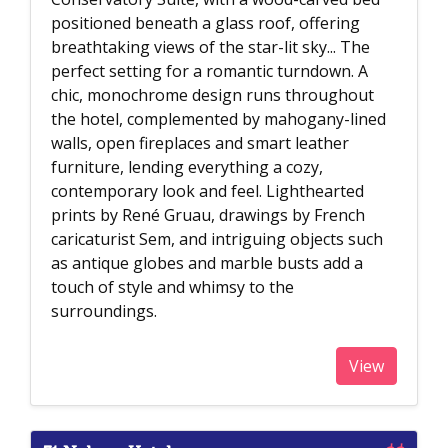
positioned beneath a glass roof, offering
breathtaking views of the star-lit sky... The
perfect setting for a romantic turndown. A
chic, monochrome design runs throughout
the hotel, complemented by mahogany-lined
walls, open fireplaces and smart leather
furniture, lending everything a cozy,
contemporary look and feel. Lighthearted
prints by René Gruau, drawings by French
caricaturist Sem, and intriguing objects such
as antique globes and marble busts add a
touch of style and whimsy to the
surroundings.
View