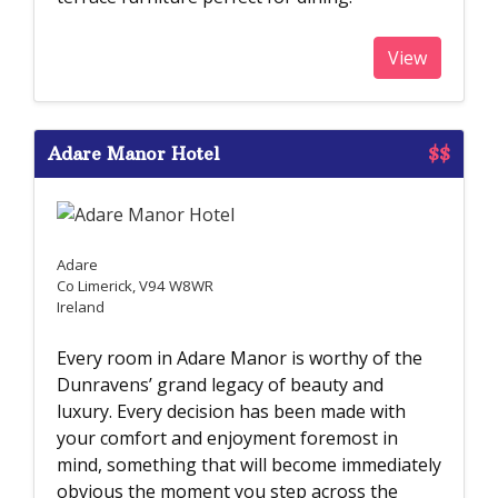
View
Adare Manor Hotel
$$
Adare
Co Limerick, V94 W8WR
Ireland
Every room in Adare Manor is worthy of the
Dunravens’ grand legacy of beauty and
luxury. Every decision has been made with
your comfort and enjoyment foremost in
mind, something that will become immediately
obvious the moment you step across the