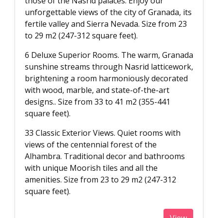
those of the Nasrid palaces. Enjoy our
unforgettable views of the city of Granada, its
fertile valley and Sierra Nevada. Size from 23
to 29 m2 (247-312 square feet).
6 Deluxe Superior Rooms. The warm, Granada
sunshine streams through Nasrid latticework,
brightening a room harmoniously decorated
with wood, marble, and state-of-the-art
designs.. Size from 33 to 41 m2 (355-441
square feet).
33 Classic Exterior Views. Quiet rooms with
views of the centennial forest of the
Alhambra. Traditional decor and bathrooms
with unique Moorish tiles and all the
amenities. Size from 23 to 29 m2 (247-312
square feet).
View