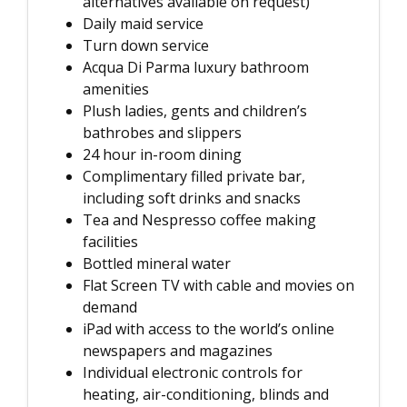
alternatives available on request)
Daily maid service
Turn down service
Acqua Di Parma luxury bathroom
amenities
Plush ladies, gents and children’s
bathrobes and slippers
24 hour in-room dining
Complimentary filled private bar,
including soft drinks and snacks
Tea and Nespresso coffee making
facilities
Bottled mineral water
Flat Screen TV with cable and movies on
demand
iPad with access to the world’s online
newspapers and magazines
Individual electronic controls for
heating, air-conditioning, blinds and