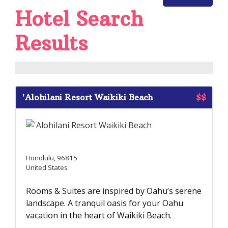
Hotel Search
Results
'Alohilani Resort Waikiki Beach
$$
Honolulu, 96815
United States
Rooms & Suites are inspired by Oahu’s serene
landscape. A tranquil oasis for your Oahu
vacation in the heart of Waikiki Beach.