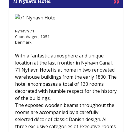
71 Nyhavn Hotel
$$
Nyhavn 71
Copenhagen, 1051
Denmark
With a fantastic atmosphere and unique
location at the last frontier in Nyhavn Canal,
71 Nyhavn Hotel is at home in two renovated
warehouse buildings from the early 1800. The
hotel encompasses a total of 130 rooms
decorated with humble respect for the history
of the buildings.
The exposed wooden beams throughout the
rooms are accompanied by a carefully
selected décor of classic Danish design. All
three exclusive categories of Executive rooms