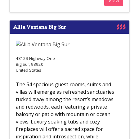
View
Alila Ventana Big Sur
$$$
48123 Highway One
Big Sur, 93920
United States
The 54 spacious guest rooms, suites and
villas will emerge as refreshed sanctuaries
tucked away among the resort’s meadows
and redwoods, each featuring a private
balcony or patio with mountain or ocean
views. Luxury soaking tubs and cozy
fireplaces will offer a sacred space for
inspiration and introspection, while