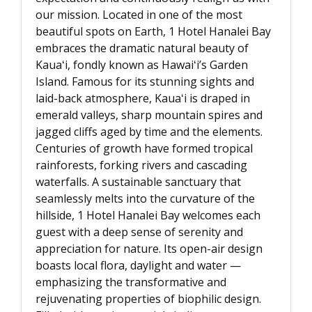
our mission. Located in one of the most
beautiful spots on Earth, 1 Hotel Hanalei Bay
embraces the dramatic natural beauty of
Kauaʻi, fondly known as Hawaiʻi’s Garden
Island. Famous for its stunning sights and
laid-back atmosphere, Kauaʻi is draped in
emerald valleys, sharp mountain spires and
jagged cliffs aged by time and the elements.
Centuries of growth have formed tropical
rainforests, forking rivers and cascading
waterfalls. A sustainable sanctuary that
seamlessly melts into the curvature of the
hillside, 1 Hotel Hanalei Bay welcomes each
guest with a deep sense of serenity and
appreciation for nature. Its open-air design
boasts local flora, daylight and water —
emphasizing the transformative and
rejuvenating properties of biophilic design.