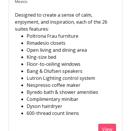
Mexico
Designed to create a sense of calm,
enjoyment, and inspiration, each of the 26
suites features:
Poltrona Frau furniture
Rimadesio closets
Open living and dining area
King-size bed
Floor-to-ceiling windows
Bang & Olufsen speakers
Lutron Lighting control system
Nespresso coffee maker
Byredo bath & shower amenities
Complimentary minibar
Dyson hairdryer
600-thread count linens
View