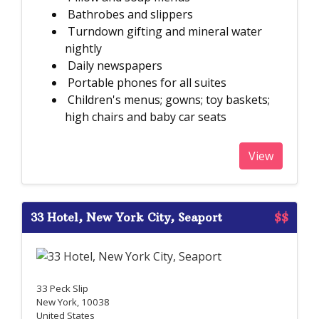
Bathrobes and slippers
Turndown gifting and mineral water
nightly
Daily newspapers
Portable phones for all suites
Children's menus; gowns; toy baskets;
high chairs and baby car seats
View
33 Hotel, New York City, Seaport
$$
33 Peck Slip
New York, 10038
United States