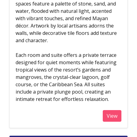
spaces feature a palette of stone, sand, and
water, flooded with natural light, accented
with vibrant touches, and refined Mayan
décor. Artwork by local artisans adorns the
walls, while decorative tile floors add texture
and character.
Each room and suite offers a private terrace
designed for quiet moments while featuring
tropical views of the resort’s gardens and
mangroves, the crystal-clear lagoon, golf
course, or the Caribbean Sea. All suites
include a private plunge pool, creating an
intimate retreat for effortless relaxation.
View