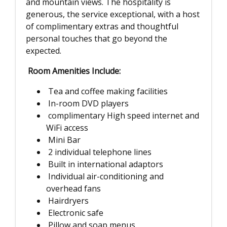
and mountain views. The hospitality is
generous, the service exceptional, with a host
of complimentary extras and thoughtful
personal touches that go beyond the
expected.
Room Amenities Include:
Tea and coffee making facilities
In-room DVD players
complimentary High speed internet and
WiFi access
Mini Bar
2 individual telephone lines
Built in international adaptors
Individual air-conditioning and
overhead fans
Hairdryers
Electronic safe
Pillow and soap menus