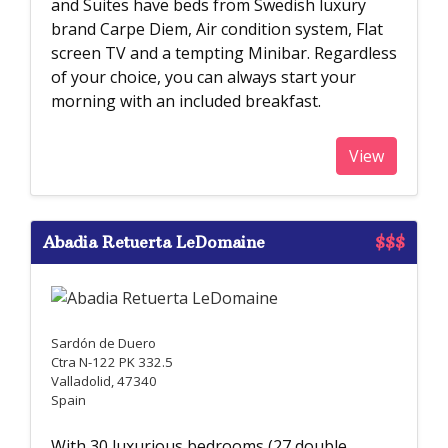
and Suites have beds from Swedish luxury
brand Carpe Diem, Air condition system, Flat
screen TV and a tempting Minibar. Regardless
of your choice, you can always start your
morning with an included breakfast.
View
Abadia Retuerta LeDomaine
$$$
Sardón de Duero
Ctra N-122 PK 332.5
Valladolid, 47340
Spain
With 30 luxurious bedrooms (27 double