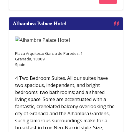
Alhambra Palace Hotel
$$
Plaza Arquitecto Garcia de Paredes, 1
Granada, 18009
Spain
4 Two Bedroom Suites. All our suites have
two spacious, independent, and bright
bedrooms; two bathrooms; and a shared
living space. Some are accentuated with a
fantastic, crenelated balcony overlooking the
city of Granada and the Alhambra Gardens,
such glamorous surroundings make for a
breakfast in true Neo-Nazrid style. Size;