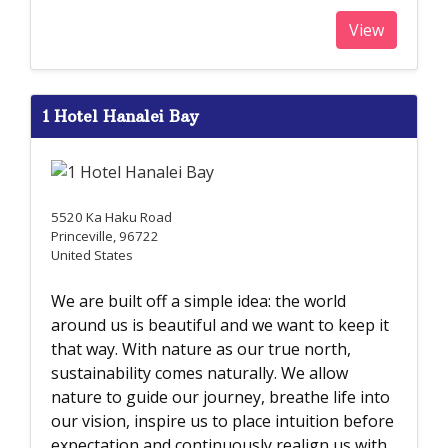
View
1 Hotel Hanalei Bay
5520 Ka Haku Road
Princeville, 96722
United States
We are built off a simple idea: the world
around us is beautiful and we want to keep it
that way. With nature as our true north,
sustainability comes naturally. We allow
nature to guide our journey, breathe life into
our vision, inspire us to place intuition before
expectation and continuously realign us with