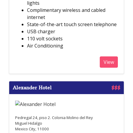
lights
Complimentary wireless and cabled
internet
State-of-the-art touch screen telephone
USB charger
110 volt sockets
Air Conditioning
View
Alexander Hotel
$$$
Pedregal 24, piso 2. Colonia Molino del Rey
Miguel Hidalgo
Mexico City, 11000