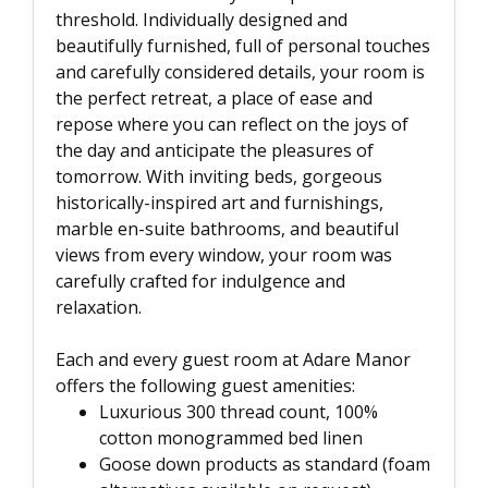
threshold. Individually designed and
beautifully furnished, full of personal touches
and carefully considered details, your room is
the perfect retreat, a place of ease and
repose where you can reflect on the joys of
the day and anticipate the pleasures of
tomorrow. With inviting beds, gorgeous
historically-inspired art and furnishings,
marble en-suite bathrooms, and beautiful
views from every window, your room was
carefully crafted for indulgence and
relaxation.
Each and every guest room at Adare Manor
offers the following guest amenities:
Luxurious 300 thread count, 100%
cotton monogrammed bed linen
Goose down products as standard (foam