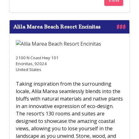
Alila Marea Beach Resort Encinitas
$$$
2100 N Coast Hwy 101
Encinitas, 92024
United States
Taking inspiration from the surrounding
locale, Alila Marea seamlessly blends into the
bluffs with natural materials and native plants
in an innovative expression of eco-design.
The resort’s 130 rooms and suites are
designed to showcase the amazing coastal
views, allowing you to lose yourself in the
landscape as you unwind. Stone, wood, and