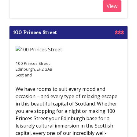
View
100 Princes Street
$$$
100 Princes Street
Edinburgh, EH2 3AB
Scotland
We have rooms to suit every mood and
occasion – and every type of relaxing escape
in this beautiful capital of Scotland. Whether
you are stopping for a night or making 100
Princes Street your Edinburgh base for a
leisurely cultural immersion in the Scottish
capital, every one of our incredibly well-