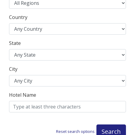
Country
State
City
Hotel Name
Search
Reset search options