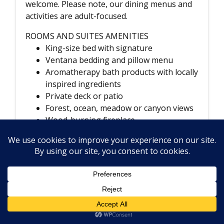
welcome. Please note, our dining menus and
activities are adult-focused.
ROOMS AND SUITES AMENITIES
King-size bed with signature
Ventana bedding and pillow menu
Aromatherapy bath products with locally
inspired ingredients
Private deck or patio
Forest, ocean, meadow or canyon views
Wood-burning fireplace
Flat-screen TV with DVD player and
Bose sound system
High-speed wireless internet access
Plush bathrobes and linens
In-room dining
Nespresso coffeemaker and specialty
loose-tea program
Daily housekeeping and newspaper