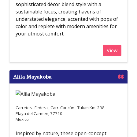
sophisticated décor blend style with a
sustainable focus, creating havens of
understated elegance, accented with pops of
color and replete with modern amenities for
your utmost comfort.
View
Alila Mayakoba
$$
Carretera Federal, Carr. Cancún - Tulum Km. 298
Playa del Carmen, 77710
Mexico
Inspired by nature, these open-concept