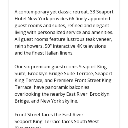
A contemporary yet classic retreat, 33 Seaport
Hotel New York provides 66 finely appointed
guest rooms and suites, refined and elegant
living with personalized service and amenities.
All guest rooms feature lustrous teak veneer,
rain showers, 50" interactive 4K televisions
and the finest Italian linens.
Our six premium guestrooms Seaport King
Suite, Brooklyn Bridge Suite Terrace, Seaport
King Terrace, and Premiere Front Street King
Terrace have panoramic balconies
overlooking the nearby East River, Brooklyn
Bridge, and New York skyline.
Front Street faces the East River.
Seaport King Terrace faces South West