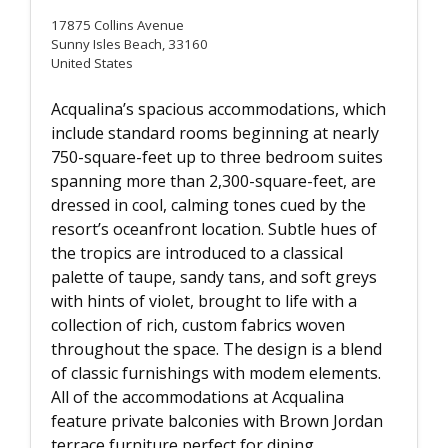
17875 Collins Avenue
Sunny Isles Beach, 33160
United States
Acqualina’s spacious accommodations, which
include standard rooms beginning at nearly
750-square-feet up to three bedroom suites
spanning more than 2,300-square-feet, are
dressed in cool, calming tones cued by the
resort’s oceanfront location. Subtle hues of
the tropics are introduced to a classical
palette of taupe, sandy tans, and soft greys
with hints of violet, brought to life with a
collection of rich, custom fabrics woven
throughout the space. The design is a blend
of classic furnishings with modem elements.
All of the accommodations at Acqualina
feature private balconies with Brown Jordan
terrace furniture perfect for dining.