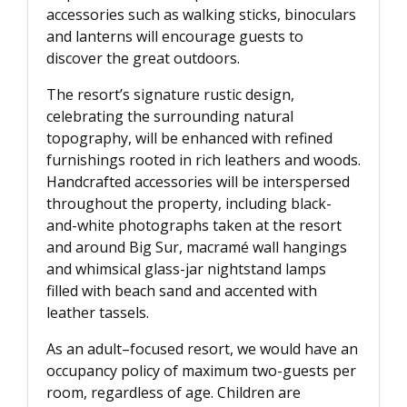
accessories such as walking sticks, binoculars
and lanterns will encourage guests to
discover the great outdoors.
The resort’s signature rustic design,
celebrating the surrounding natural
topography, will be enhanced with refined
furnishings rooted in rich leathers and woods.
Handcrafted accessories will be interspersed
throughout the property, including black-
and-white photographs taken at the resort
and around Big Sur, macramé wall hangings
and whimsical glass-jar nightstand lamps
filled with beach sand and accented with
leather tassels.
As an adult–focused resort, we would have an
occupancy policy of maximum two-guests per
room, regardless of age. Children are