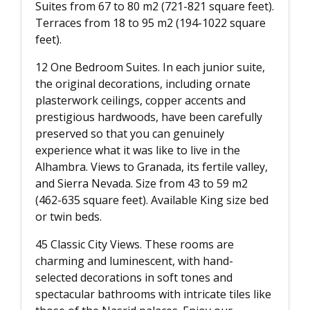
Suites from 67 to 80 m2 (721-821 square feet).
Terraces from 18 to 95 m2 (194-1022 square
feet).
12 One Bedroom Suites. In each junior suite,
the original decorations, including ornate
plasterwork ceilings, copper accents and
prestigious hardwoods, have been carefully
preserved so that you can genuinely
experience what it was like to live in the
Alhambra. Views to Granada, its fertile valley,
and Sierra Nevada. Size from 43 to 59 m2
(462-635 square feet). Available King size bed
or twin beds.
45 Classic City Views. These rooms are
charming and luminescent, with hand-
selected decorations in soft tones and
spectacular bathrooms with intricate tiles like