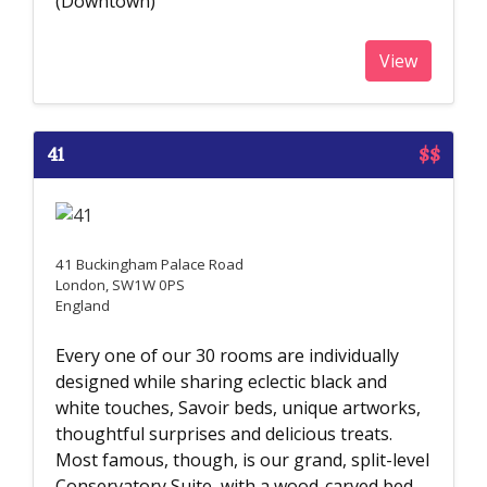
(Downtown)
View
41
$$
41 Buckingham Palace Road
London, SW1W 0PS
England
Every one of our 30 rooms are individually
designed while sharing eclectic black and
white touches, Savoir beds, unique artworks,
thoughtful surprises and delicious treats.
Most famous, though, is our grand, split-level
Conservatory Suite, with a wood-carved bed