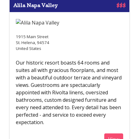
Alila Napa Valley
$$$
1915 Main Street
St. Helena, 94574
United States
Our historic resort boasts 64 rooms and
suites all with gracious floorplans, and most
with a beautiful outdoor terrace and vineyard
views. Guestrooms are spectacularly
appointed with Rivolta linens, oversized
bathrooms, custom designed furniture and
every need attended to. Every detail has been
perfected - and service to exceed every
expectation.