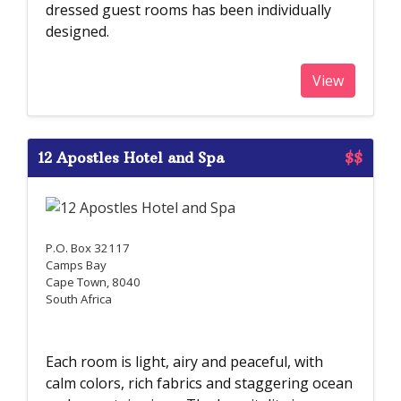
dressed guest rooms has been individually
designed.
View
12 Apostles Hotel and Spa
$$
P.O. Box 32117
Camps Bay
Cape Town, 8040
South Africa
Each room is light, airy and peaceful, with
calm colors, rich fabrics and staggering ocean