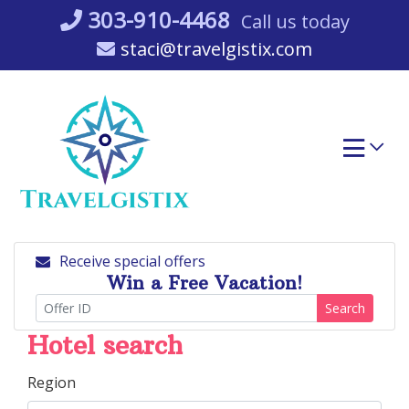
Skip
303-910-4468
Call us today
to
staci@travelgistix.com
content
Receive special offers
Win a Free Vacation!
Search
Hotel search
Region