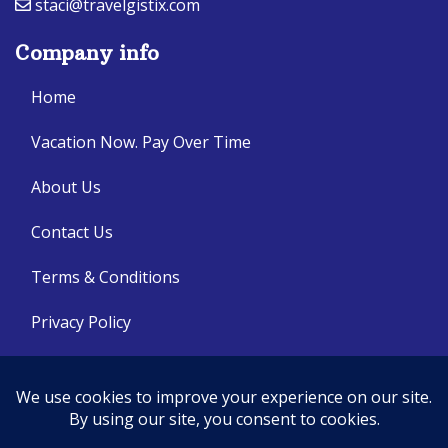
staci@travelgistix.com
Company info
Home
Vacation Now. Pay Over Time
About Us
Contact Us
Terms & Conditions
Privacy Policy
Get Social