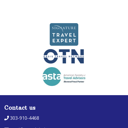
Contact us
303-910-4468