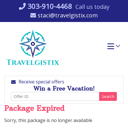
Skip
303-910-4468
Call us today
to
staci@travelgistix.com
content
Receive special offers
Win a Free Vacation!
Search
Package Expired
Sorry, this package is no longer available