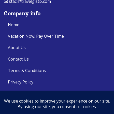
staci@travelgistix.com
Company info
Home
Vacation Now. Pay Over Time
About Us
Contact Us
Terms & Conditions
Privacy Policy
Get Social