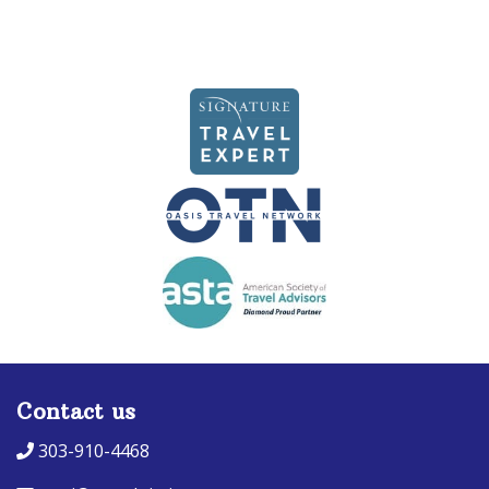
Contact us
303-910-4468