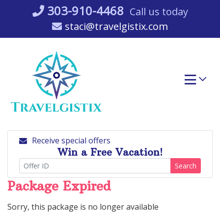
Skip
303-910-4468
Call us today
to
staci@travelgistix.com
content
Receive special offers
Win a Free Vacation!
Search
Package Expired
Sorry, this package is no longer available