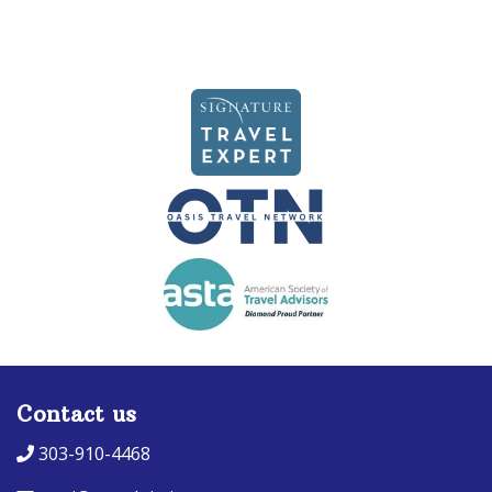
Contact us
303-910-4468