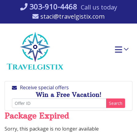
Skip
303-910-4468
Call us today
to
staci@travelgistix.com
content
Receive special offers
Win a Free Vacation!
Search
Package Expired
Sorry, this package is no longer available