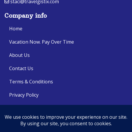
staci@travelgistix.com
Company info
Home
Vacation Now. Pay Over Time
About Us
Contact Us
Terms & Conditions
Privacy Policy
Get Social