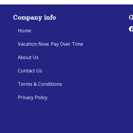
Company info
G
Home
Vacation Now. Pay Over Time
About Us
Contact Us
Terms & Conditions
Privacy Policy