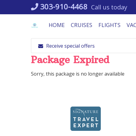
Skip
303-910-4468
Call us today
to
content
HOME
CRUISES
FLIGHTS
VA
Receive special offers
Package Expired
Sorry, this package is no longer available