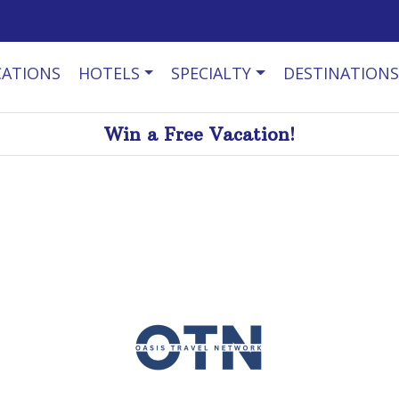
CATIONS
HOTELS
SPECIALTY
DESTINATIONS
Win a Free Vacation!