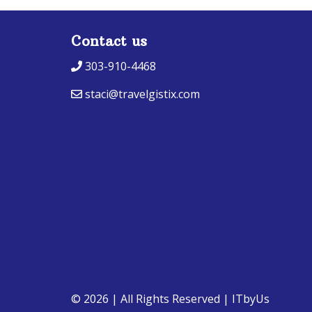
Contact us
303-910-4468
staci@travelgistix.com
© 2026 | All Rights Reserved
|
ITbyUs