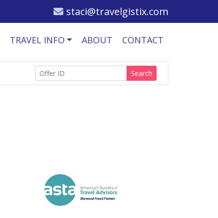
staci@travelgistix.com
TRAVEL INFO
ABOUT
CONTACT
Search