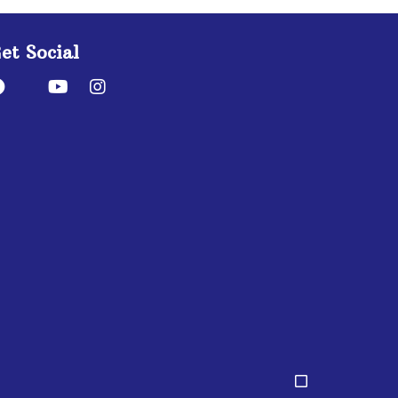
et Social