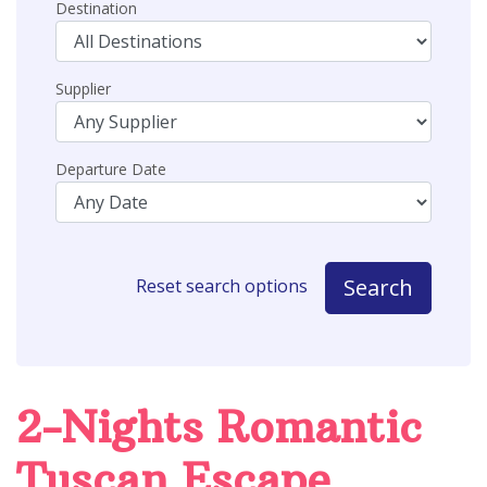
Destination
Supplier
Departure Date
Search
Reset search options
2-Nights Romantic
Tuscan Escape