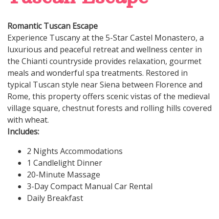
Romantic Tuscan Escape
Experience Tuscany at the 5-Star Castel Monastero, a
luxurious and peaceful retreat and wellness center in
the Chianti countryside provides relaxation, gourmet
meals and wonderful spa treatments. Restored in
typical Tuscan style near Siena between Florence and
Rome, this property offers scenic vistas of the medieval
village square, chestnut forests and rolling hills covered
with wheat.
Includes:
2 Nights Accommodations
1 Candlelight Dinner
20-Minute Massage
3-Day Compact Manual Car Rental
Daily Breakfast