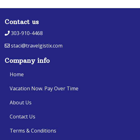
Contact us
303-910-4468
staci@travelgistix.com
Company info
Home
Vacation Now. Pay Over Time
About Us
Contact Us
Terms & Conditions