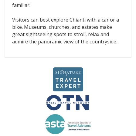
familiar.
Visitors can best explore Chianti with a car or a
bike. Museums, churches, and estates make
great sightseeing spots to stroll, relax and
admire the panoramic view of the countryside.