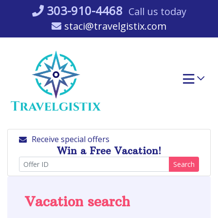
Skip
303-910-4468
Call us today
to
staci@travelgistix.com
content
Receive special offers
Win a Free Vacation!
Search
Vacation search