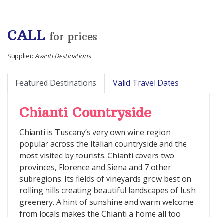
CALL
for prices
Supplier:
Avanti Destinations
Featured Destinations
Valid Travel Dates
Chianti Countryside
Chianti is Tuscany’s very own wine region
popular across the Italian countryside and the
most visited by tourists. Chianti covers two
provinces, Florence and Siena and 7 other
subregions. Its fields of vineyards grow best on
rolling hills creating beautiful landscapes of lush
greenery. A hint of sunshine and warm welcome
from locals makes the Chianti a home all too