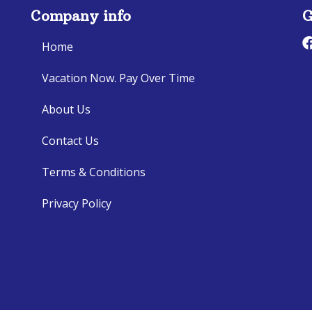
Company info
G
Home
Vacation Now. Pay Over Time
About Us
Contact Us
Terms & Conditions
Privacy Policy