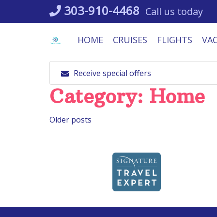
Skip
303-910-4468
Call us today
to
content
HOME
CRUISES
FLIGHTS
VA
Receive special offers
Category:
Home
Posts
Older posts
navigation