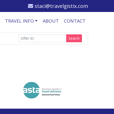
staci@travelgistix.com
TRAVEL INFO
ABOUT
CONTACT
Search