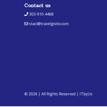
Contact us
303-910-4468
staci@travelgistix.com
© 2026 | All Rights Reserved
|
ITbyUs