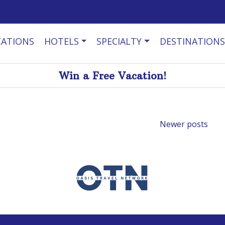
CATIONS
HOTELS
SPECIALTY
DESTINATIONS
Win a Free Vacation!
Newer posts