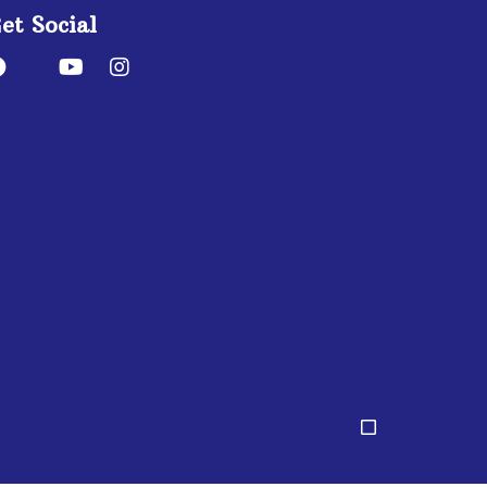
et Social