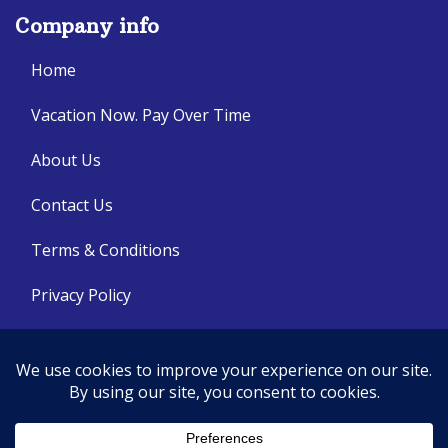
Company info
Home
Vacation Now. Pay Over Time
About Us
Contact Us
Terms & Conditions
Privacy Policy
Get Social