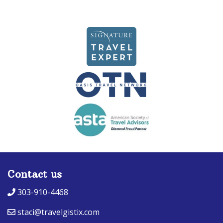
navigation
Contact us
303-910-4468
staci@travelgistix.com