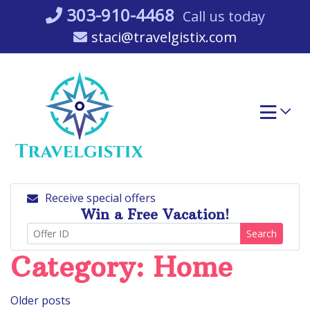
Skip
303-910-4468
Call us today
to
staci@travelgistix.com
content
Receive special offers
Win a Free Vacation!
Search
Category:
Home
Posts
Older posts